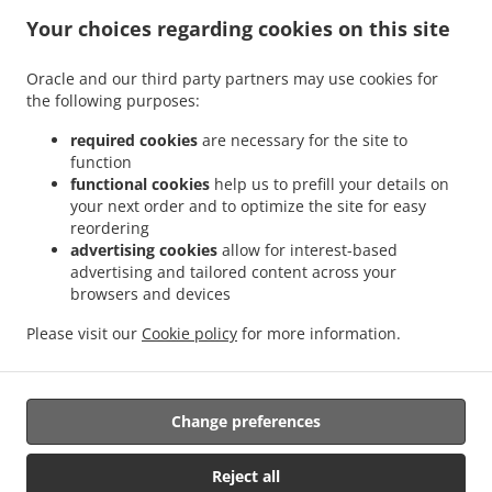
States
Your choices regarding cookies on this site
+1 301-277-7888
Links
Oracle and our third party partners may use cookies for
Menu
the following purposes:
Contact us
required cookies
are necessary for the site to
function
functional cookies
help us to prefill your details on
your next order and to optimize the site for easy
ACCEPTED PAYMENT METHODS
reordering
advertising cookies
allow for interest-based
advertising and tailored content across your
browsers and devices
Please visit our
Cookie policy
for more information.
Thai Food Takeout Hyattsville
Change preferences
Supported by:
Reject all
DEEMENU Power By INET GROUP