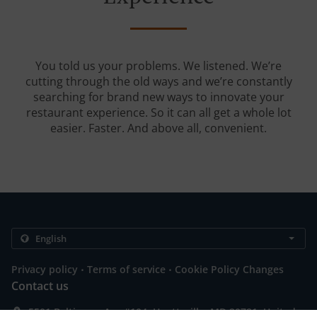
You told us your problems. We listened. We’re
cutting through the old ways and we’re constantly
searching for brand new ways to innovate your
restaurant experience. So it can all get a whole lot
easier. Faster. And above all, convenient.
.
.
Privacy policy
Terms of service
Cookie Policy Changes
Contact us
5501 Baltimore Ave #104, Hyattsville, MD 20781, United