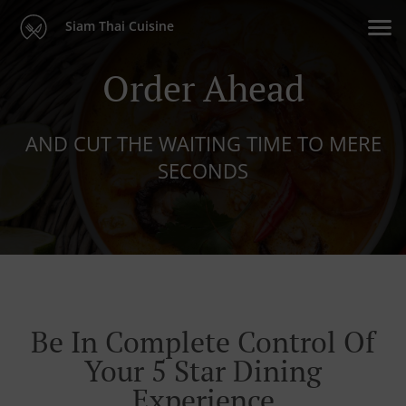
Siam Thai Cuisine
Order Ahead
AND CUT THE WAITING TIME TO MERE
SECONDS
Be In Complete Control Of
Your 5 Star Dining
Experience