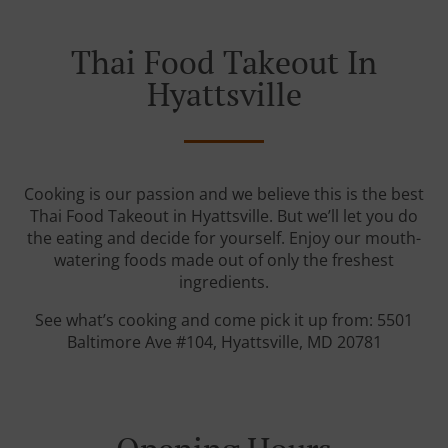
Thai Food Takeout In
Hyattsville
Cooking is our passion and we believe this is the best
Thai Food Takeout in Hyattsville. But we’ll let you do
the eating and decide for yourself. Enjoy our mouth-
watering foods made out of only the freshest
ingredients.
See what’s cooking and come pick it up from: 5501
Baltimore Ave #104, Hyattsville, MD 20781