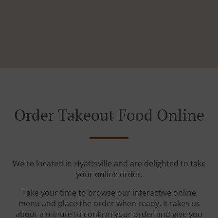
Order Takeout Food Online
We're located in Hyattsville and are delighted to take
your online order.
Take your time to browse our interactive online
menu and place the order when ready. It takes us
about a minute to confirm your order and give you