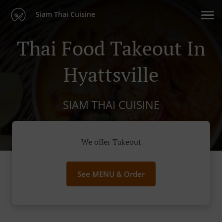
Siam Thai Cuisine
Thai Food Takeout In
Hyattsville
SIAM THAI CUISINE
We offer Takeout
See MENU & Order