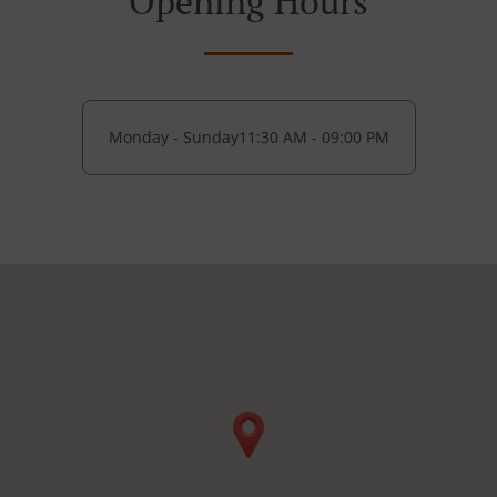
Opening Hours
Monday - Sunday
11:30 AM - 09:00 PM